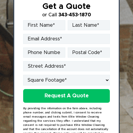
Get a Quote
or Call
343-453-1870
By providing the information on the form above, including
phone number, and clicking submit, I consent to receive
email messages and texts from Elite Window Cleaning
regarding the services they offer. I understand that my
consent is not required to purchase Elite Window Cleaning
and that the cancellation of the account does not automatically