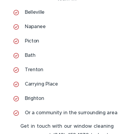
Belleville
Napanee
Picton
Bath
Trenton
Carrying Place
Brighton
Or a community in the surrounding area
Get in touch with our window cleaning