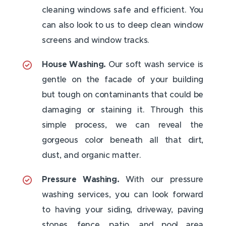
cleaning windows safe and efficient. You
can also look to us to deep clean window
screens and window tracks.
House Washing.
Our soft wash service is
gentle on the facade of your building
but tough on contaminants that could be
damaging or staining it. Through this
simple process, we can reveal the
gorgeous color beneath all that dirt,
dust, and organic matter.
Pressure Washing.
With our pressure
washing services, you can look forward
to having your siding, driveway, paving
stones, fence, patio, and pool area