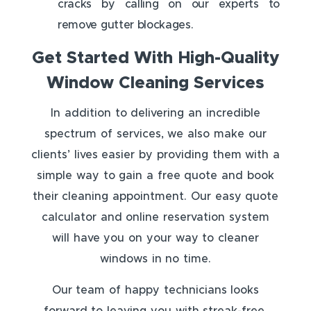
cracks by calling on our experts to
remove gutter blockages.
Get Started With High-Quality
Window Cleaning Services
In addition to delivering an incredible
spectrum of services, we also make our
clients’ lives easier by providing them with a
simple way to gain a free quote and book
their cleaning appointment. Our easy quote
calculator and online reservation system
will have you on your way to cleaner
windows in no time.
Our team of happy technicians looks