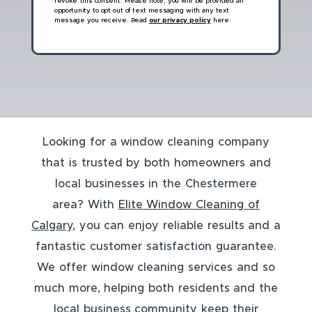
revoke this consent. Please note, you will be provided an
opportunity to opt out of text messaging with any text
message you receive. Read
our privacy policy
here.
Looking for a window cleaning company
that is trusted by both homeowners and
local businesses in the Chestermere
area? With
Elite Window Cleaning of
Calgary
, you can enjoy reliable results and a
fantastic customer satisfaction guarantee.
We offer window cleaning services and so
much more, helping both residents and the
local business community keep their