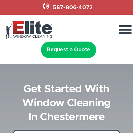
587-806-4072
Services
Holiday Lighting
Request a Quote
Why Elite
Get Started With
Book Now
Window Cleaning
587-806-4072
In Chestermere
Request a Quote