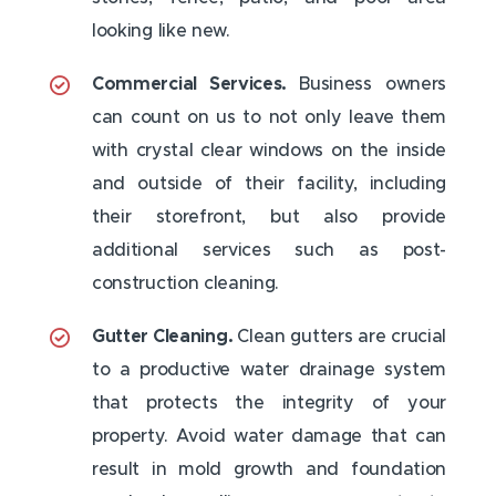
looking like new.
Commercial Services.
Business owners
can count on us to not only leave them
with crystal clear windows on the inside
and outside of their facility, including
their storefront, but also provide
additional services such as post-
construction cleaning.
Gutter Cleaning.
Clean gutters are crucial
to a productive water drainage system
that protects the integrity of your
property. Avoid water damage that can
result in mold growth and foundation