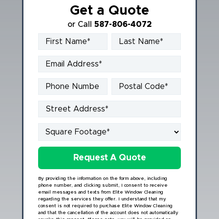
Get a Quote
or Call
587-806-4072
Book Online
By providing the information on the form above, including
phone number, and clicking submit, I consent to receive
email messages and texts from Elite Window Cleaning
regarding the services they offer. I understand that my
consent is not required to purchase Elite Window Cleaning
and that the cancellation of the account does not automatically