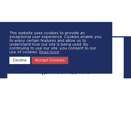
This website uses cookies to provide an
exceptional user experience. Cookies enable you
to enjoy certain features and allow us to
understand how our site is being used. By
continuing to use our site, you consent to our
use of cookies.
Read more
Decline
Accept Cookies
Call Us
587-806-4072
Request a Quote