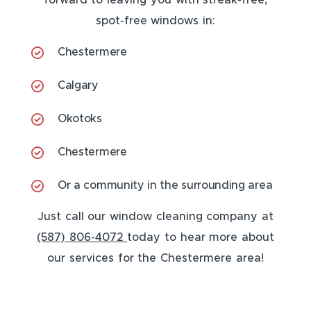
forward to leaving you with streak-free,
spot-free windows in:
Chestermere
Calgary
Okotoks
Chestermere
Or a community in the surrounding area
Just call our window cleaning company at
(587) 806-4072
today to hear more about
our services for the Chestermere area!