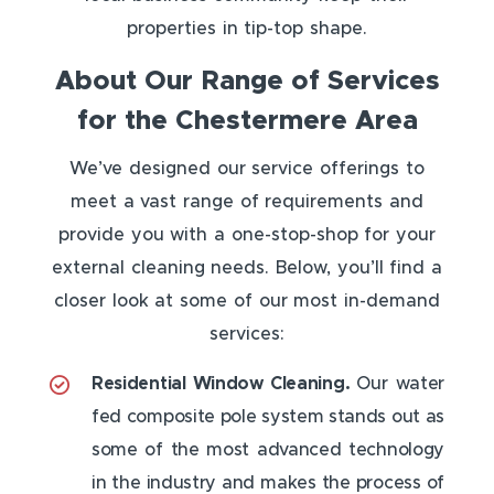
properties in tip-top shape.
About Our Range of Services
for the Chestermere Area
We’ve designed our service offerings to
meet a vast range of requirements and
provide you with a one-stop-shop for your
external cleaning needs. Below, you’ll find a
closer look at some of our most in-demand
services:
Residential Window Cleaning.
Our water
fed composite pole system stands out as
some of the most advanced technology
in the industry and makes the process of