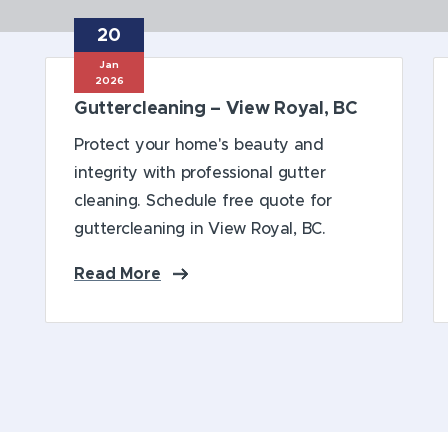
20
Book Online
Jan
2026
Guttercleaning – View Royal, BC
Protect your home's beauty and
integrity with professional gutter
cleaning. Schedule free quote for
guttercleaning in View Royal, BC.
Read More