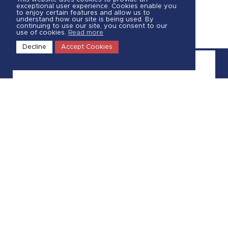
exceptional user experience. Cookies enable you
to enjoy certain features and allow us to
understand how our site is being used. By
continuing to use our site, you consent to our
use of cookies.
Read more
Decline
Accept Cookies
Call Us
844-570-1250
Request a Quote