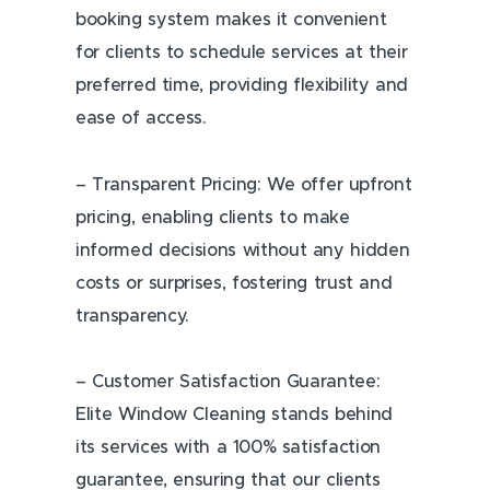
booking system makes it convenient
for clients to schedule services at their
preferred time, providing flexibility and
ease of access.
– Transparent Pricing: We offer upfront
pricing, enabling clients to make
informed decisions without any hidden
costs or surprises, fostering trust and
transparency.
– Customer Satisfaction Guarantee:
Elite Window Cleaning stands behind
its services with a 100% satisfaction
guarantee, ensuring that our clients