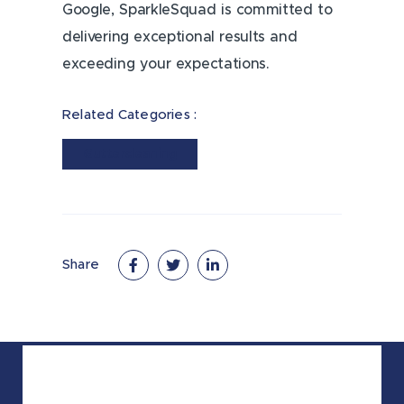
Google, SparkleSquad is committed to
delivering exceptional results and
exceeding your expectations.
Related Categories :
Guttercleaning
Share