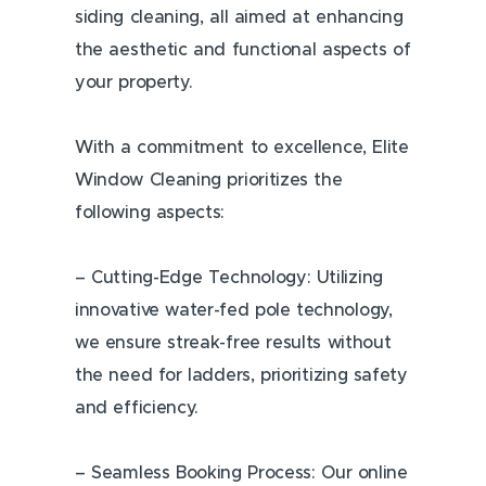
siding cleaning, all aimed at enhancing
the aesthetic and functional aspects of
your property.
With a commitment to excellence, Elite
Window Cleaning prioritizes the
following aspects:
– Cutting-Edge Technology: Utilizing
innovative water-fed pole technology,
we ensure streak-free results without
the need for ladders, prioritizing safety
and efficiency.
– Seamless Booking Process: Our online