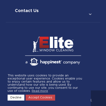
Contact Us
This website uses cookies to provide an
exceptional user experience. Cookies enable you
to enjoy certain features and allow us to
understand how our site is being used. By
continuing to use our site, you consent to our
use of cookies.
Read more
Decline
Accept Cookies
© 2026.
Elite Window Cleaning
All rights reserved.