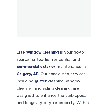
Elite
Window Cleaning
is your go-to
source for top-tier residential and
commercial
exterior
maintenance in
Calgary, AB
. Our specialized services,
including
gutter
cleaning, window
cleaning, and siding cleaning, are
designed to enhance the curb appeal
and longevity of your property. With a