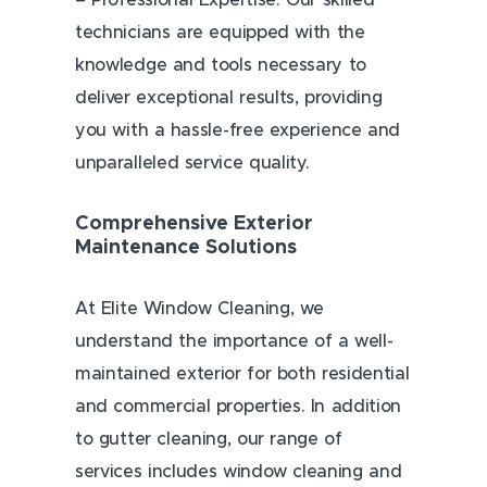
– Professional Expertise: Our skilled
technicians are equipped with the
knowledge and tools necessary to
deliver exceptional results, providing
you with a hassle-free experience and
unparalleled service quality.
Comprehensive Exterior
Maintenance Solutions
At Elite Window Cleaning, we
understand the importance of a well-
maintained exterior for both residential
and commercial properties. In addition
to gutter cleaning, our range of
services includes window cleaning and