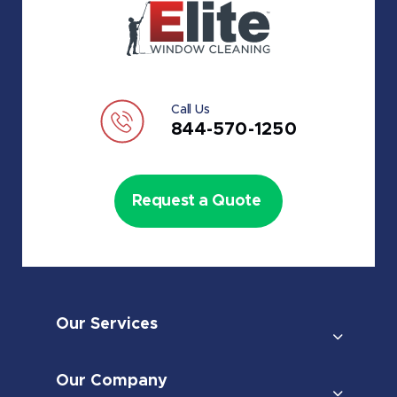
Call Us
844-570-1250
Request a Quote
Our Services
Our Company