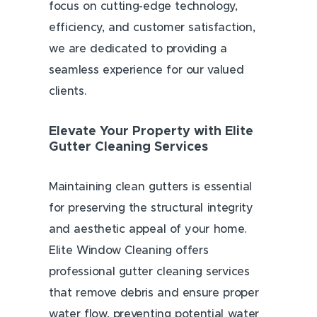
focus on cutting-edge technology,
efficiency, and customer satisfaction,
we are dedicated to providing a
seamless experience for our valued
clients.
Elevate Your Property with Elite
Gutter Cleaning Services
Maintaining clean gutters is essential
for preserving the structural integrity
and aesthetic appeal of your home.
Elite Window Cleaning offers
professional gutter cleaning services
that remove debris and ensure proper
water flow, preventing potential water