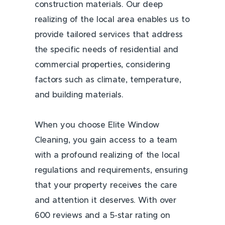
construction materials. Our deep
realizing of the local area enables us to
provide tailored services that address
the specific needs of residential and
commercial properties, considering
factors such as climate, temperature,
and building materials.
When you choose Elite Window
Cleaning, you gain access to a team
with a profound realizing of the local
regulations and requirements, ensuring
that your property receives the care
and attention it deserves. With over
600 reviews and a 5-star rating on