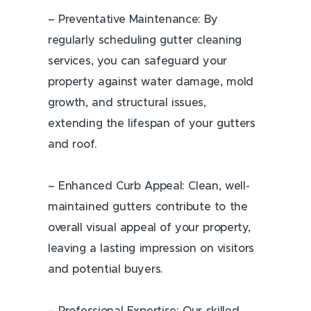
– Preventative Maintenance: By
regularly scheduling gutter cleaning
services, you can safeguard your
property against water damage, mold
growth, and structural issues,
extending the lifespan of your gutters
and roof.
– Enhanced Curb Appeal: Clean, well-
maintained gutters contribute to the
overall visual appeal of your property,
leaving a lasting impression on visitors
and potential buyers.