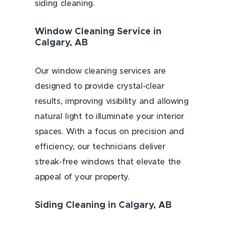
siding cleaning.
Window Cleaning Service in
Calgary, AB
Our window cleaning services are
designed to provide crystal-clear
results, improving visibility and allowing
natural light to illuminate your interior
spaces. With a focus on precision and
efficiency, our technicians deliver
streak-free windows that elevate the
appeal of your property.
Siding Cleaning in Calgary, AB