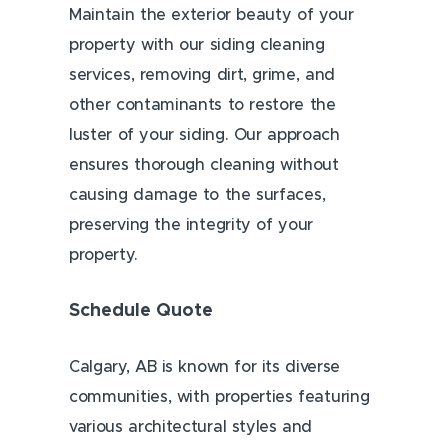
Maintain the exterior beauty of your
property with our siding cleaning
services, removing dirt, grime, and
other contaminants to restore the
luster of your siding. Our approach
ensures thorough cleaning without
causing damage to the surfaces,
preserving the integrity of your
property.
Schedule Quote
Calgary, AB is known for its diverse
communities, with properties featuring
various architectural styles and