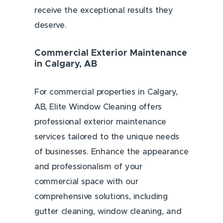
receive the exceptional results they
deserve.
Commercial Exterior Maintenance
in Calgary, AB
For commercial properties in Calgary,
AB, Elite Window Cleaning offers
professional exterior maintenance
services tailored to the unique needs
of businesses. Enhance the appearance
and professionalism of your
commercial space with our
comprehensive solutions, including
gutter cleaning, window cleaning, and