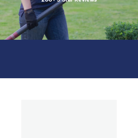
200+ 5 Star Reviews
Book Online