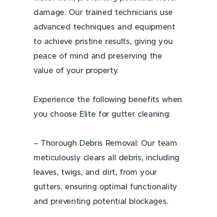
damage. Our trained technicians use
advanced techniques and equipment
to achieve pristine results, giving you
peace of mind and preserving the
value of your property.
Experience the following benefits when
you choose Elite for gutter cleaning:
– Thorough Debris Removal: Our team
meticulously clears all debris, including
leaves, twigs, and dirt, from your
gutters, ensuring optimal functionality
and preventing potential blockages.