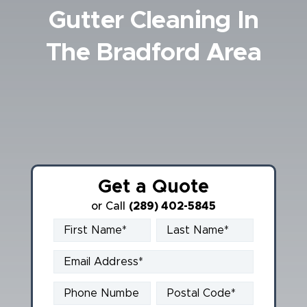
Gutter Cleaning In
Book Online
The Bradford Area
Get a Quote
or Call
(289) 402-5845