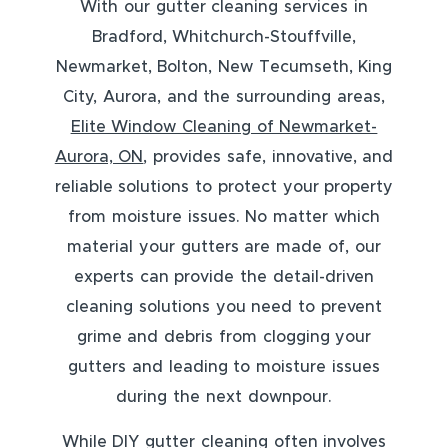
With our gutter cleaning services in
Bradford, Whitchurch-Stouffville,
Newmarket, Bolton, New Tecumseth, King
City, Aurora, and the surrounding areas,
Elite Window Cleaning of Newmarket-
Aurora, ON
, provides safe, innovative, and
reliable solutions to protect your property
from moisture issues. No matter which
material your gutters are made of, our
experts can provide the detail-driven
cleaning solutions you need to prevent
grime and debris from clogging your
gutters and leading to moisture issues
during the next downpour.
While DIY gutter cleaning often involves