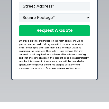
By providing the information on the form above, including
phone number, and clicking submit, I consent to receive
email messages and texts from Elite Window Cleaning
regarding the services they offer. I understand that my
consent is not required to purchase Elite Window Cleaning
and that the cancellation of the account does not automatically
revoke this consent. Please note, you will be provided an
opportunity to opt out of text messaging with any text
message you receive. Read
our privacy policy
here.