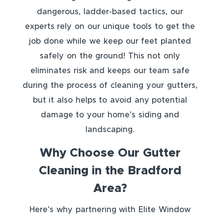
dangerous, ladder-based tactics, our
experts rely on our unique tools to get the
job done while we keep our feet planted
safely on the ground! This not only
eliminates risk and keeps our team safe
during the process of cleaning your gutters,
but it also helps to avoid any potential
damage to your home’s siding and
landscaping.
Why Choose Our Gutter
Cleaning in the Bradford
Area?
Here’s why partnering with Elite Window