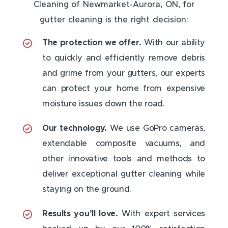
Cleaning of Newmarket-Aurora, ON, for
gutter cleaning is the right decision:
The protection we offer.
With our ability
to quickly and efficiently remove debris
and grime from your gutters, our experts
can protect your home from expensive
moisture issues down the road.
Our technology.
We use GoPro cameras,
extendable composite vacuums, and
other innovative tools and methods to
deliver exceptional gutter cleaning while
staying on the ground.
Results you’ll love.
With expert services