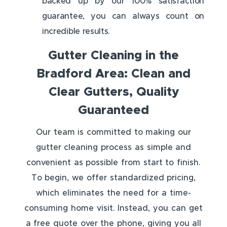
backed up by our 100% satisfaction
guarantee, you can always count on
incredible results.
Gutter Cleaning in the
Bradford Area: Clean and
Clear Gutters, Quality
Guaranteed
Our team is committed to making our
gutter cleaning process as simple and
convenient as possible from start to finish.
To begin, we offer standardized pricing,
which eliminates the need for a time-
consuming home visit. Instead, you can get
a free quote over the phone, giving you all