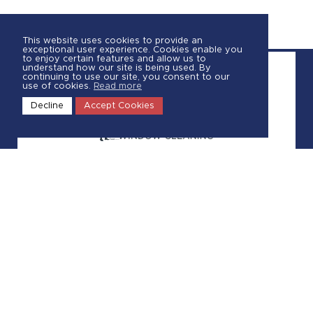
This website uses cookies to provide an
exceptional user experience. Cookies enable you
to enjoy certain features and allow us to
understand how our site is being used. By
continuing to use our site, you consent to our
use of cookies.
Read more
Decline
Accept Cookies
Call Us
(289) 402-5845
Request a Quote