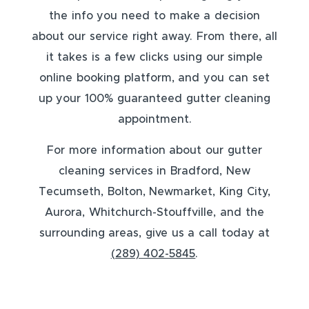
the info you need to make a decision
about our service right away. From there, all
it takes is a few clicks using our simple
online booking platform, and you can set
up your 100% guaranteed gutter cleaning
appointment.
For more information about our gutter
cleaning services in Bradford, New
Tecumseth, Bolton, Newmarket, King City,
Aurora, Whitchurch-Stouffville, and the
surrounding areas, give us a call today at
(289) 402-5845
.