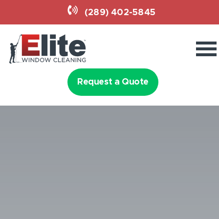
(289) 402-5845
Commercial Services
Residential Services
Request a Quote
Home Lighting
Why Elite
(289) 402-5845
Request a Quote