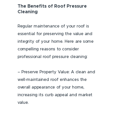
The Benefits of Roof Pressure
Cleaning
Regular maintenance of your roof is
essential for preserving the value and
integrity of your home. Here are some
compelling reasons to consider
professional roof pressure cleaning:
– Preserve Property Value: A clean and
well-maintained roof enhances the
overall appearance of your home,
increasing its curb appeal and market
value.