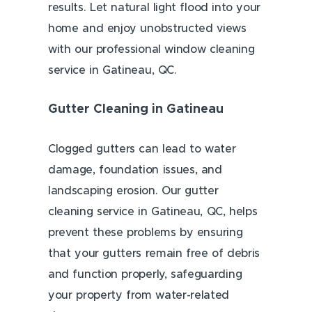
results. Let natural light flood into your
home and enjoy unobstructed views
with our professional window cleaning
service in Gatineau, QC.
Gutter Cleaning in Gatineau
Clogged gutters can lead to water
damage, foundation issues, and
landscaping erosion. Our gutter
cleaning service in Gatineau, QC, helps
prevent these problems by ensuring
that your gutters remain free of debris
and function properly, safeguarding
your property from water-related