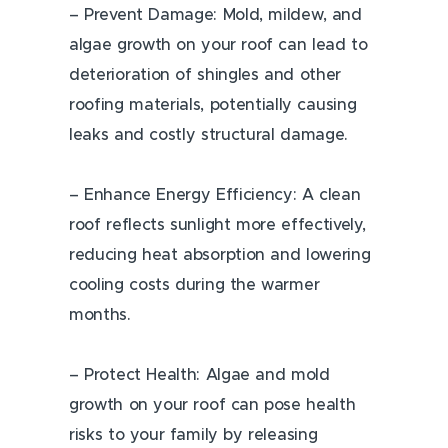
– Prevent Damage: Mold, mildew, and
algae growth on your roof can lead to
deterioration of shingles and other
roofing materials, potentially causing
leaks and costly structural damage.
– Enhance Energy Efficiency: A clean
roof reflects sunlight more effectively,
reducing heat absorption and lowering
cooling costs during the warmer
months.
– Protect Health: Algae and mold
growth on your roof can pose health
risks to your family by releasing