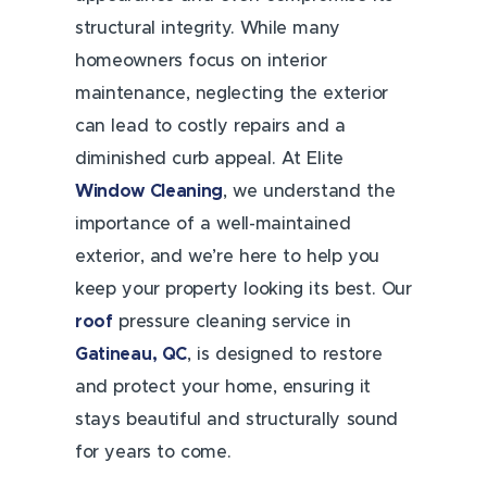
structural integrity. While many
homeowners focus on interior
maintenance, neglecting the exterior
can lead to costly repairs and a
diminished curb appeal. At Elite
Window Cleaning
, we understand the
importance of a well-maintained
exterior, and we’re here to help you
keep your property looking its best. Our
roof
pressure cleaning service in
Gatineau, QC
, is designed to restore
and protect your home, ensuring it
stays beautiful and structurally sound
for years to come.