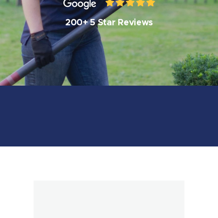
200+ 5 Star Reviews
Book Online