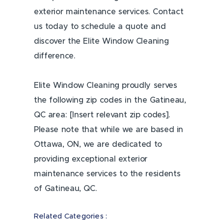
exterior maintenance services. Contact
us today to schedule a quote and
discover the Elite Window Cleaning
difference.
Elite Window Cleaning proudly serves
the following zip codes in the Gatineau,
QC area: [Insert relevant zip codes].
Please note that while we are based in
Ottawa, ON, we are dedicated to
providing exceptional exterior
maintenance services to the residents
of Gatineau, QC.
Related Categories :