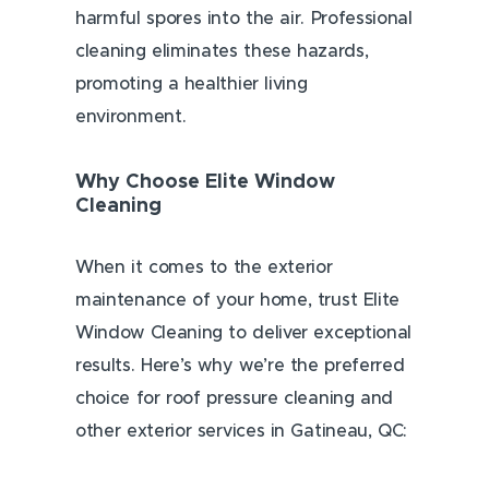
harmful spores into the air. Professional
cleaning eliminates these hazards,
promoting a healthier living
environment.
Why Choose Elite Window
Cleaning
When it comes to the exterior
maintenance of your home, trust Elite
Window Cleaning to deliver exceptional
results. Here’s why we’re the preferred
choice for roof pressure cleaning and
other exterior services in Gatineau, QC: