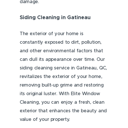
damage.
Siding Cleaning in Gatineau
The exterior of your home is
constantly exposed to dirt, pollution,
and other environmental factors that
can dull its appearance over time. Our
siding cleaning service in Gatineau, QC,
revitalizes the exterior of your home,
removing built-up grime and restoring
its original luster. With Elite Window
Cleaning, you can enjoy a fresh, clean
exterior that enhances the beauty and
value of your property.