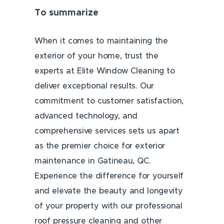
To summarize
When it comes to maintaining the
exterior of your home, trust the
experts at Elite Window Cleaning to
deliver exceptional results. Our
commitment to customer satisfaction,
advanced technology, and
comprehensive services sets us apart
as the premier choice for exterior
maintenance in Gatineau, QC.
Experience the difference for yourself
and elevate the beauty and longevity
of your property with our professional
roof pressure cleaning and other