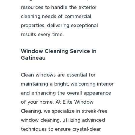
resources to handle the exterior
cleaning needs of commercial
properties, delivering exceptional
results every time.
Window Cleaning Service in
Gatineau
Clean windows are essential for
maintaining a bright, welcoming interior
and enhancing the overall appearance
of your home. At Elite Window
Cleaning, we specialize in streak-free
window cleaning, utilizing advanced
techniques to ensure crystal-clear