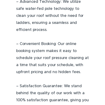
– Advanced Technology: We utilize
safe water-fed pole technology to
clean your roof without the need for
ladders, ensuring a seamless and
efficient process.
– Convenient Booking: Our online
booking system makes it easy to
schedule your roof pressure cleaning at
a time that suits your schedule, with
upfront pricing and no hidden fees.
– Satisfaction Guarantee: We stand
behind the quality of our work with a
100% satisfaction guarantee, giving you