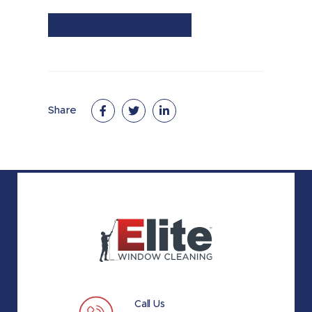
Roof Pressure Cleaning
Share
Call Us