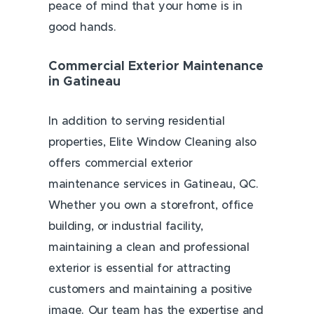
peace of mind that your home is in
good hands.
Commercial Exterior Maintenance
in Gatineau
In addition to serving residential
properties, Elite Window Cleaning also
offers commercial exterior
maintenance services in Gatineau, QC.
Whether you own a storefront, office
building, or industrial facility,
maintaining a clean and professional
exterior is essential for attracting
customers and maintaining a positive
image. Our team has the expertise and