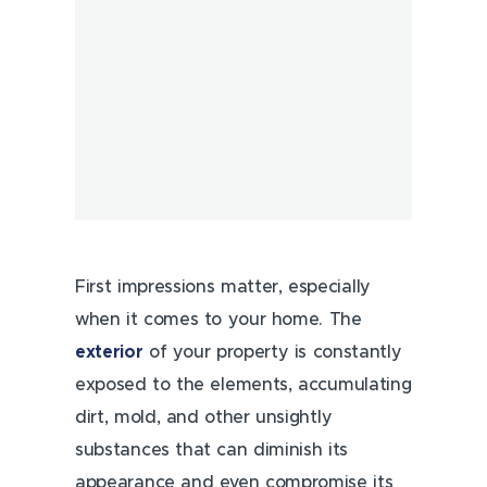
First impressions matter, especially
when it comes to your home. The
exterior
of your property is constantly
exposed to the elements, accumulating
dirt, mold, and other unsightly
substances that can diminish its
appearance and even compromise its