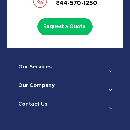
844-570-1250
Request a Quote
Our Services
Our Company
Contact Us