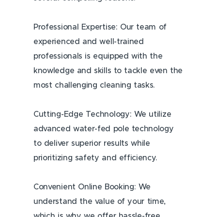
Professional Expertise: Our team of
experienced and well-trained
professionals is equipped with the
knowledge and skills to tackle even the
most challenging cleaning tasks.
Cutting-Edge Technology: We utilize
advanced water-fed pole technology
to deliver superior results while
prioritizing safety and efficiency.
Convenient Online Booking: We
understand the value of your time,
which is why we offer hassle-free