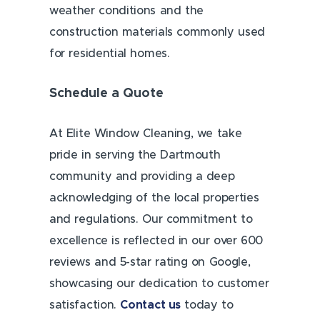
weather conditions and the
construction materials commonly used
for residential homes.
Schedule a Quote
At Elite Window Cleaning, we take
pride in serving the Dartmouth
community and providing a deep
acknowledging of the local properties
and regulations. Our commitment to
excellence is reflected in our over 600
reviews and 5-star rating on Google,
showcasing our dedication to customer
satisfaction.
Contact us
today to