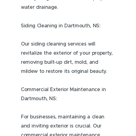
water drainage.
Siding Cleaning in Dartmouth, NS:
Our siding cleaning services will
revitalize the exterior of your property,
removing built-up dirt, mold, and
mildew to restore its original beauty.
Commercial Exterior Maintenance in
Dartmouth, NS:
For businesses, maintaining a clean
and inviting exterior is crucial. Our
commercial exterior maintenance