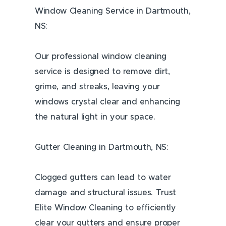
Window Cleaning Service in Dartmouth,
NS:
Our professional window cleaning
service is designed to remove dirt,
grime, and streaks, leaving your
windows crystal clear and enhancing
the natural light in your space.
Gutter Cleaning in Dartmouth, NS:
Clogged gutters can lead to water
damage and structural issues. Trust
Elite Window Cleaning to efficiently
clear your gutters and ensure proper