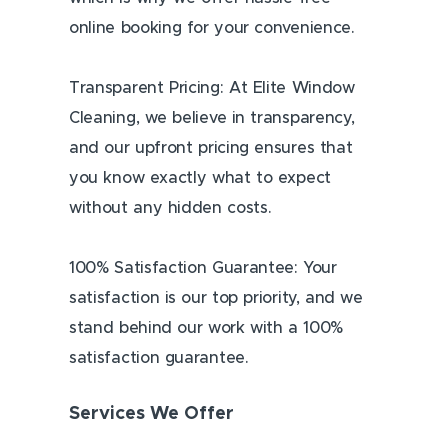
online booking for your convenience.
Transparent Pricing: At Elite Window
Cleaning, we believe in transparency,
and our upfront pricing ensures that
you know exactly what to expect
without any hidden costs.
100% Satisfaction Guarantee: Your
satisfaction is our top priority, and we
stand behind our work with a 100%
satisfaction guarantee.
Services We Offer