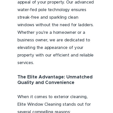
appeal of your property. Our advanced
water-fed pole technology ensures
streak-free and sparkling clean
windows without the need for ladders.
Whether you’re a homeowner or a
business owner, we are dedicated to
elevating the appearance of your
property with our efficient and reliable
services.
The Elite Advantage: Unmatched
Quality and Convenience
When it comes to exterior cleaning,
Elite Window Cleaning stands out for
several compelling reasons: