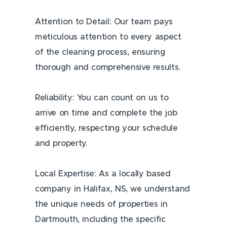
Attention to Detail: Our team pays
meticulous attention to every aspect
of the cleaning process, ensuring
thorough and comprehensive results.
Reliability: You can count on us to
arrive on time and complete the job
efficiently, respecting your schedule
and property.
Local Expertise: As a locally based
company in Halifax, NS, we understand
the unique needs of properties in
Dartmouth, including the specific