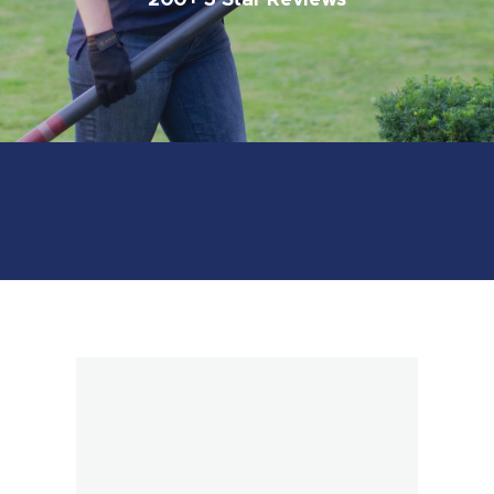
200+ 5 Star Reviews
Book Online