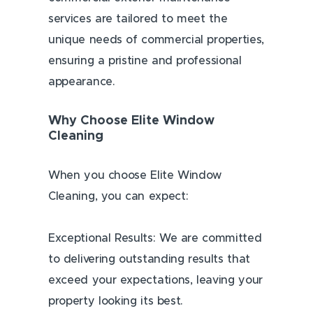
services are tailored to meet the
unique needs of commercial properties,
ensuring a pristine and professional
appearance.
Why Choose Elite Window
Cleaning
When you choose Elite Window
Cleaning, you can expect:
Exceptional Results: We are committed
to delivering outstanding results that
exceed your expectations, leaving your
property looking its best.