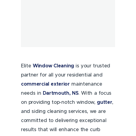
Elite
Window Cleaning
is your trusted
partner for all your residential and
commercial
exterior
maintenance
needs in
Dartmouth, NS
. With a focus
on providing top-notch window,
gutter
,
and siding cleaning services, we are
committed to delivering exceptional
results that will enhance the curb