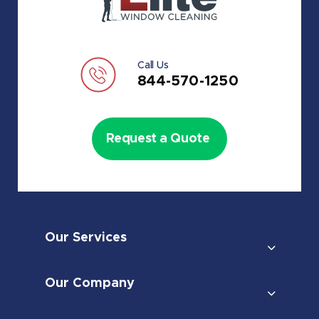
Call Us
844-570-1250
Request a Quote
Our Services
Our Company