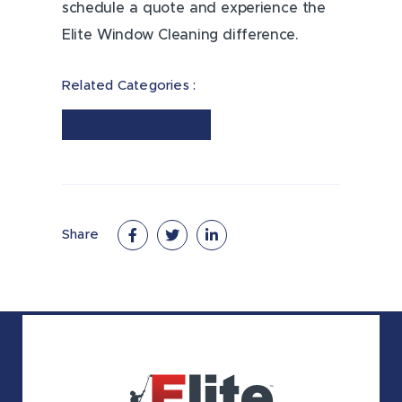
schedule a quote and experience the
Elite Window Cleaning difference.
Related Categories :
Window Washers
Share