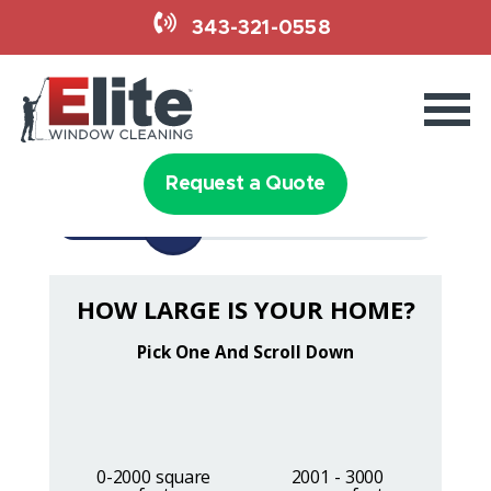
343-321-0558
Services
Holiday Lighting
Request a Quote
1/3
Why Elite
HOW LARGE IS YOUR HOME?
Book Now
343-321-0558
Request a Quote
0-2000 square
2001 - 3000