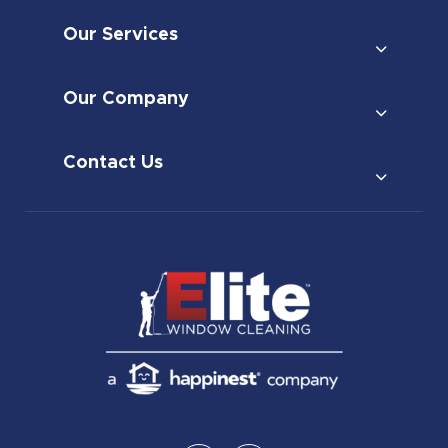
Our Services
Our Company
Contact Us