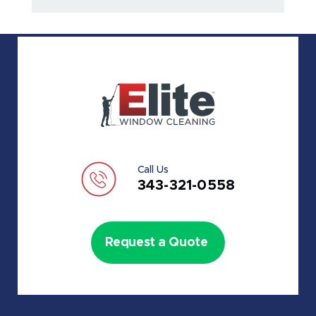
Call Us
343-321-0558
Request a Quote