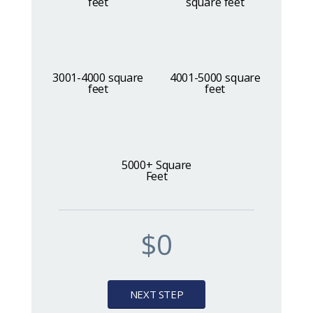
feet
square feet
Book Online
3001-4000 square
4001-5000 square
feet
feet
5000+ Square
Feet
$0
NEXT STEP