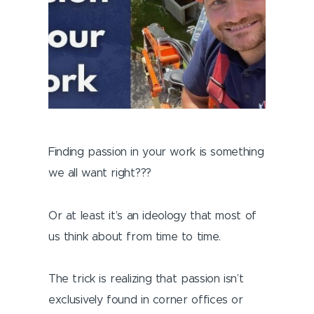
Finding passion in your work is something
we all want right???
Or at least it’s an ideology that most of
us think about from time to time.
The trick is realizing that passion isn’t
exclusively found in corner offices or