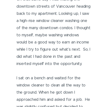
downtown streets of Vancouver heading
back to my apartment. Looking up, I saw
a high-rise window cleaner washing one
of the many downtown condos. I thought
to myself, maybe washing windows
would be a good way to earn an income
while I try to figure out what’s next. So, I
did what I had done in the past and
inserted myself into the opportunity.
I sat on a bench and waited for the
window cleaner to clean all the way to
the ground. When he got down I
approached him and asked for a job. He
was slightly confused but decided to